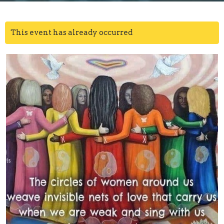
This event has already occurred