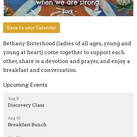
Save to your Calendar
Bethany Sisterhood (ladies of all ages, young and
young at heart) come together to support each
other, share is a devotion and prayer, and enjoy a
breakfast and conversation.
Upcoming Events
Aug 9
Discovery Class
Aug 10
Breakfast Bunch