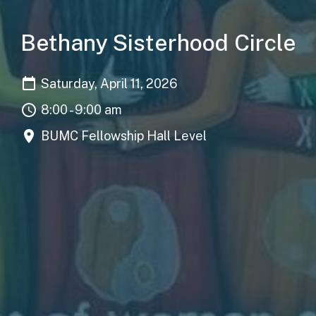
Bethany Sisterhood Circle
Saturday, April 11, 2026
8:00 - 9:00 am
BUMC Fellowship Hall Level