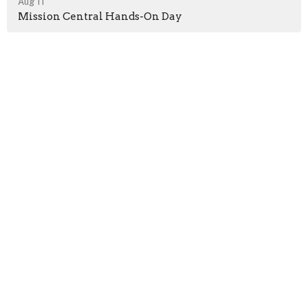
Aug 11
Mission Central Hands-On Day
Location
400 Lansvale St
Marysville, PA
17053
View on Google Maps
Contact
Phone:
717-957-2030
Email
:
bethanyumc@comcast.net
Office Hours